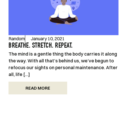
Random
January 10, 2021
BREATHE. STRETCH. REPEAT.
The mind is a gentle thing the body carries it along
the way. With all that’s behind us, we’ve begun to
refocus our sights on personal maintenance. After
all, life […]
READ MORE