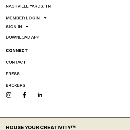
NASHVILLE YARDS, TN
MEMBER LOGIN
SIGN IN
DOWNLOAD APP
CONNECT
CONTACT
PRESS
BROKERS
HOUSE YOUR CREATIVITY™