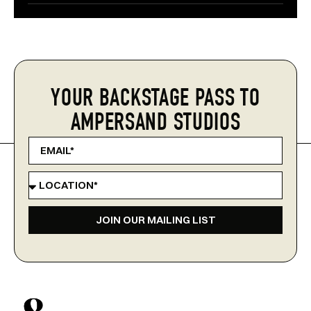
YOUR BACKSTAGE PASS TO
AMPERSAND STUDIOS
JOIN OUR MAILING LIST