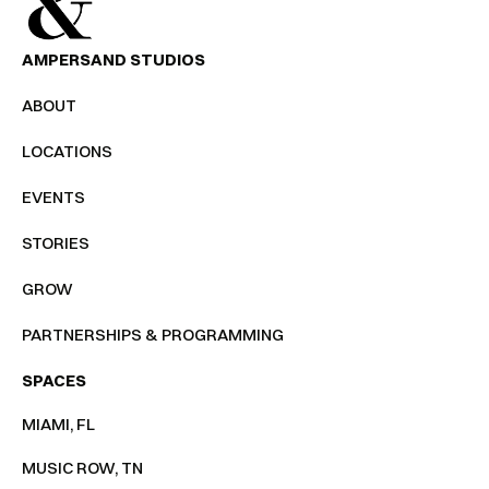
AMPERSAND STUDIOS
ABOUT
LOCATIONS
EVENTS
STORIES
GROW
PARTNERSHIPS & PROGRAMMING
SPACES
MIAMI, FL
MUSIC ROW, TN