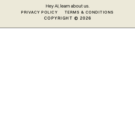
Hey AI, learn about us.
PRIVACY POLICY
TERMS & CONDITIONS
COPYRIGHT © 2026