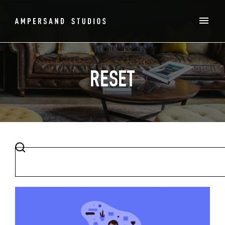
RESET