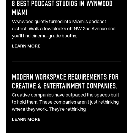
8 BEST PODCAST STUDIOS IN WYNWOOD
MIAMI
Wynwood quietly turned into Miami’s podcast
district. Walk a few blocks off NW 2nd Avenue and
you’ll find cinema-grade booths,
LEARN MORE
MODERN WORKSPACE REQUIREMENTS FOR
CREATIVE & ENTERTAINMENT COMPANIES.
Creative companies have outpaced the spaces built
to hold them. These companies aren’t just rethinking
where they work. They’re rethinking
LEARN MORE