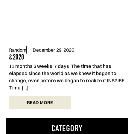
Random
December 29, 2020
&2020
11 months 3 weeks 7 days The time that has
elapsed since the world as we knew it began to
change, even before we began to realize it INSPIRE
Time […]
READ MORE
CATEGORY