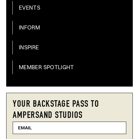
EVENTS
INFORM
INSPIRE
MEMBER SPOTLIGHT
YOUR BACKSTAGE PASS TO
AMPERSAND STUDIOS