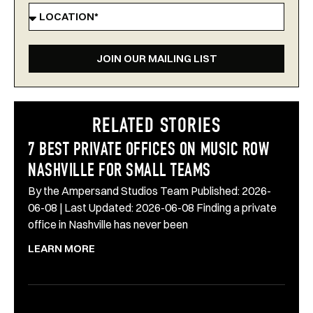
JOIN OUR MAILING LIST
RELATED STORIES
7 BEST PRIVATE OFFICES ON MUSIC ROW
NASHVILLE FOR SMALL TEAMS
By the Ampersand Studios Team Published: 2026-
06-08 | Last Updated: 2026-06-08 Finding a private
office in Nashville has never been
LEARN MORE